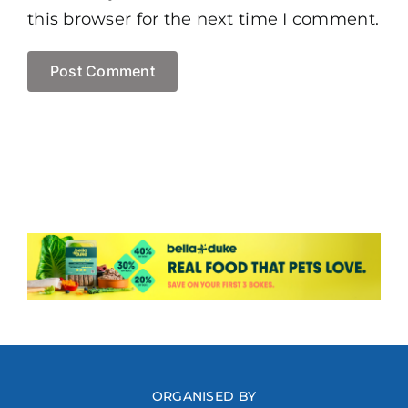
this browser for the next time I comment.
ORGANISED BY