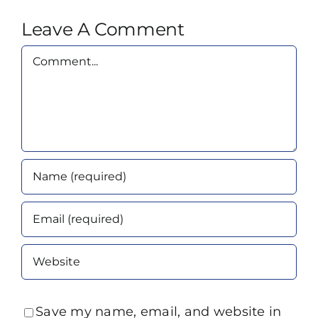
Leave A Comment
Comment
Save my name, email, and website in