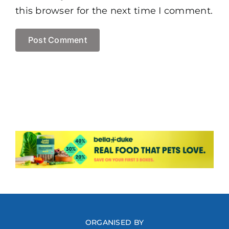
this browser for the next time I comment.
ORGANISED BY