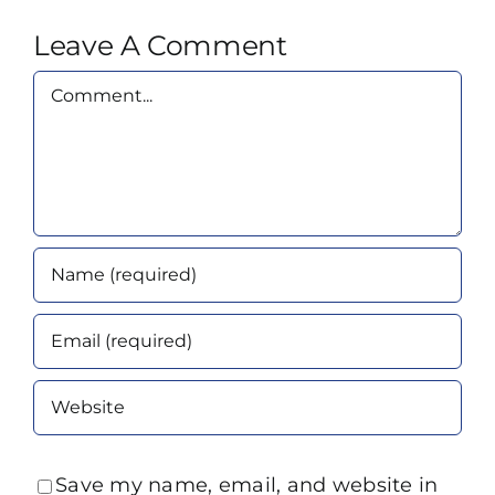
Leave A Comment
Comment
Save my name, email, and website in