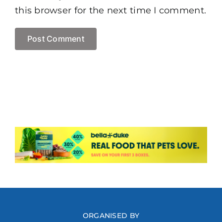
this browser for the next time I comment.
ORGANISED BY