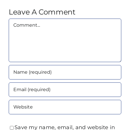
Leave A Comment
Comment
Save my name, email, and website in