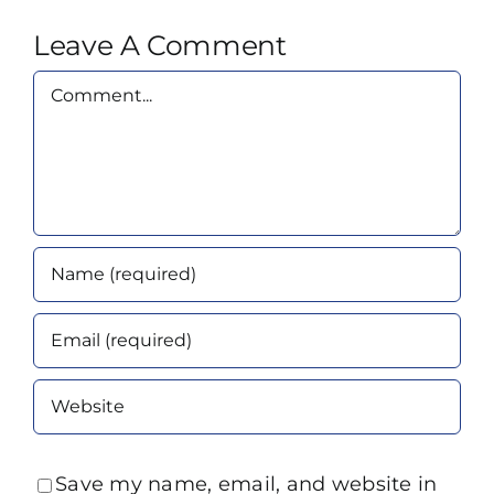
Leave A Comment
Comment
Save my name, email, and website in