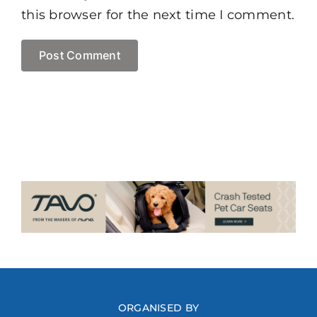
this browser for the next time I comment.
ORGANISED BY