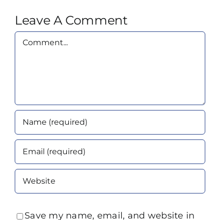
Leave A Comment
Comment
Save my name, email, and website in