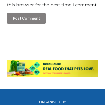
this browser for the next time I comment.
ORGANISED BY