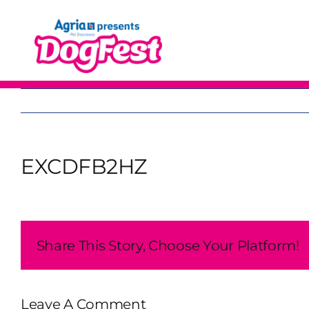
Skip
to
content
EXCDFB2HZ
Share This Story, Choose Your Platform!
Leave A Comment