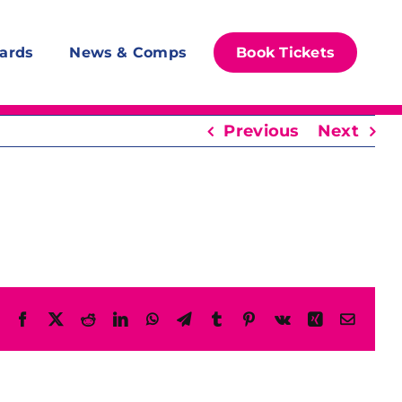
ards
News & Comps
Book Tickets
Previous
Next
Facebook
X
Reddit
LinkedIn
WhatsApp
Telegram
Tumblr
Pinterest
Vk
Xing
Email