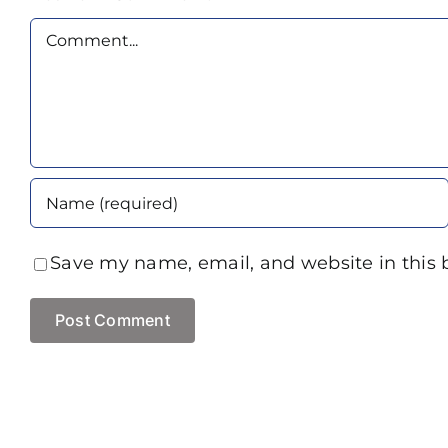
Comment
Save my name, email, and website in this 