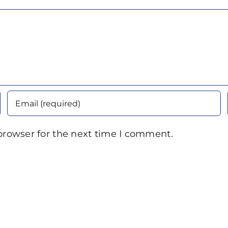
browser for the next time I comment.