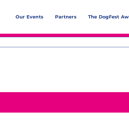
Our Events
Partners
The DogFest Aw