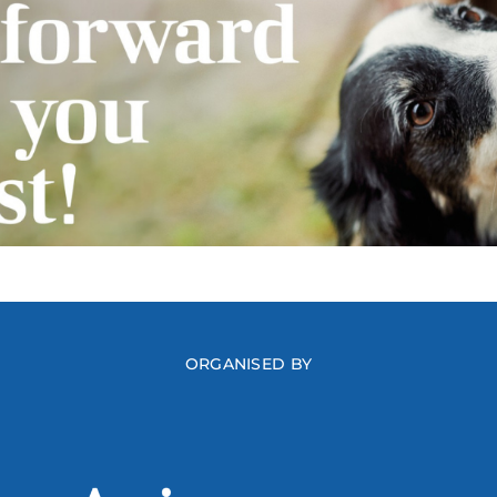
ORGANISED BY