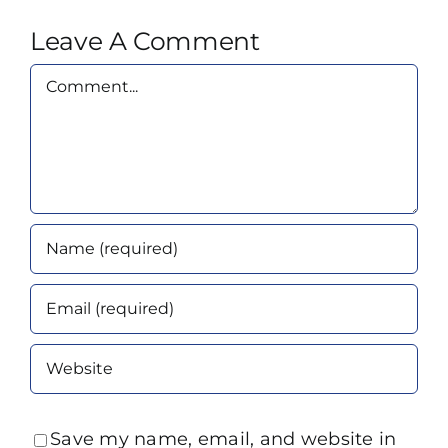
Leave A Comment
Comment
Save my name, email, and website in