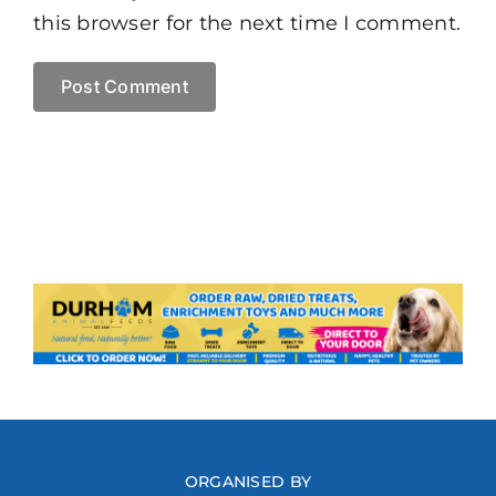
this browser for the next time I comment.
ORGANISED BY