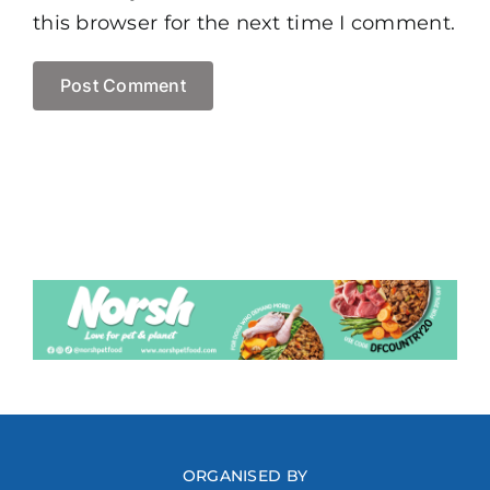
this browser for the next time I comment.
ORGANISED BY