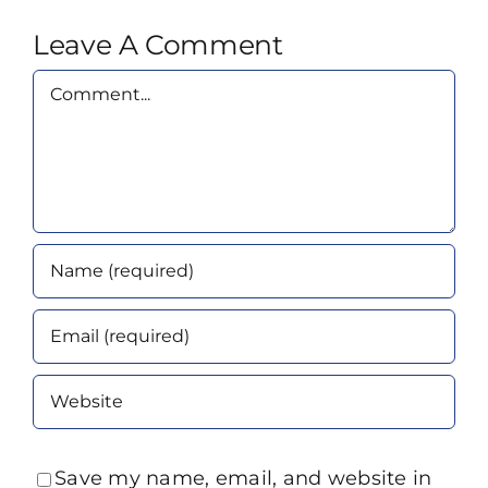
Leave A Comment
Comment
Save my name, email, and website in