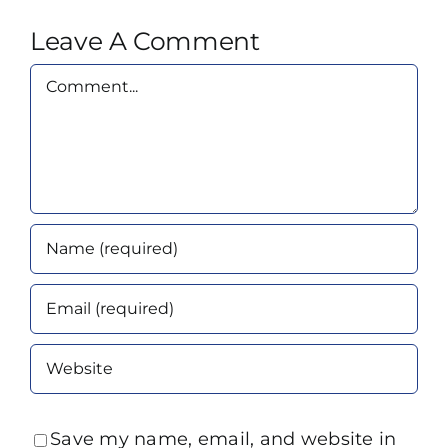
Leave A Comment
Comment
Save my name, email, and website in