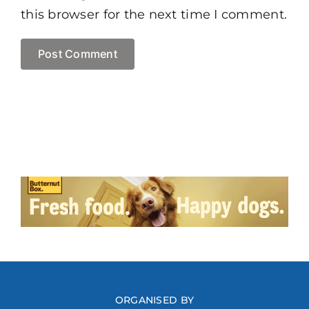
this browser for the next time I comment.
ORGANISED BY