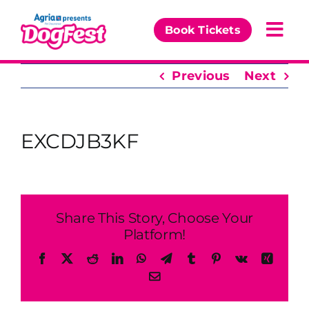
Skip
to
Book Tickets
Togg
content
Navi
Previous
Next
Our Events
Partners
EXCDJB3KF
The DogFest Awards
News & Comps
Share This Story, Choose Your
Platform!
Facebook
X
Reddit
LinkedIn
WhatsApp
Telegram
Tumblr
Pinterest
Vk
Xing
Email