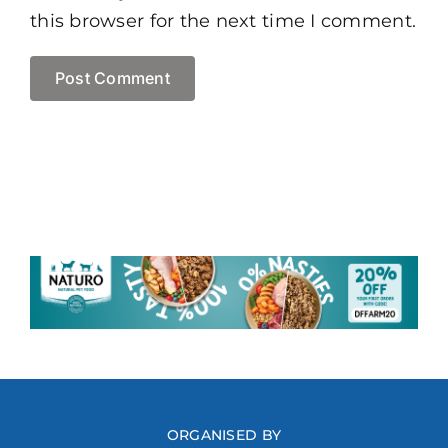
this browser for the next time I comment.
ORGANISED BY