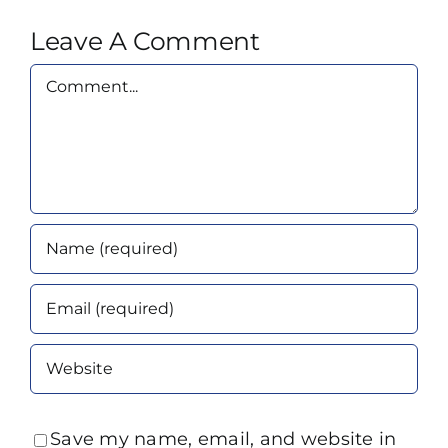
Leave A Comment
Comment
Save my name, email, and website in