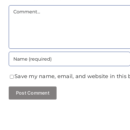
Comment
Save my name, email, and website in this 