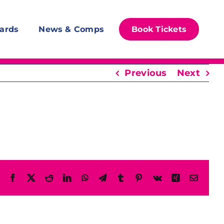
ards
News & Comps
Book Tickets
Previous
Next
Facebook
X
Reddit
LinkedIn
WhatsApp
Telegram
Tumblr
Pinterest
Vk
Xing
Email