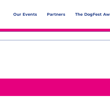
Our Events
Partners
The DogFest Aw