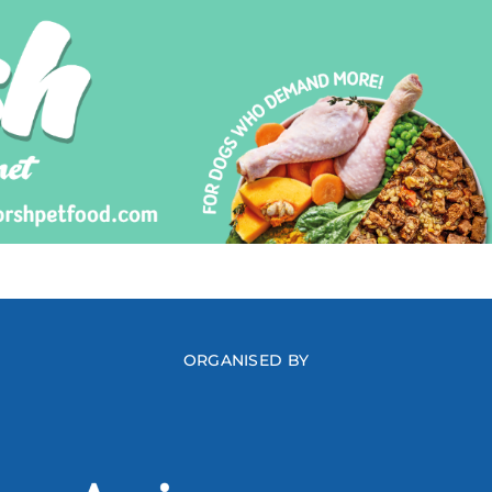
ORGANISED BY