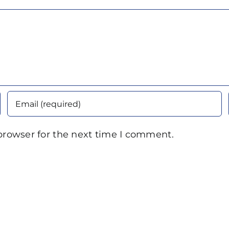
browser for the next time I comment.