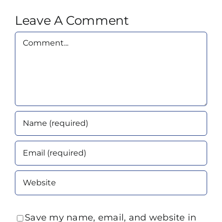
Leave A Comment
Comment
Save my name, email, and website in