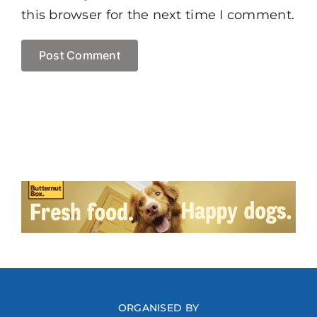
this browser for the next time I comment.
ORGANISED BY