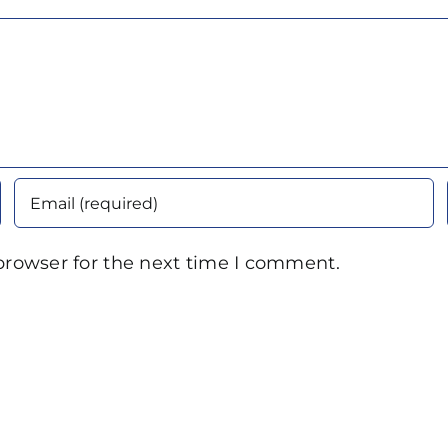
browser for the next time I comment.