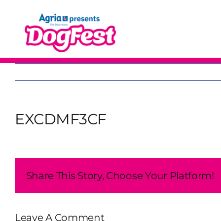
Skip
to
content
EXCDMF3CF
Share This Story, Choose Your Platform!
Leave A Comment