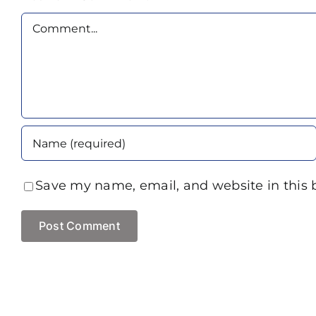
Comment
Save my name, email, and website in this 