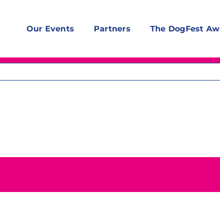
Our Events
Partners
The DogFest Aw