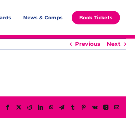
ards
News & Comps
Book Tickets
Previous
Next
Facebook
X
Reddit
LinkedIn
WhatsApp
Telegram
Tumblr
Pinterest
Vk
Xing
Email