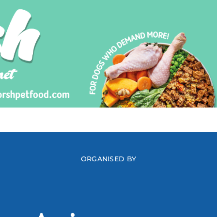
ORGANISED BY