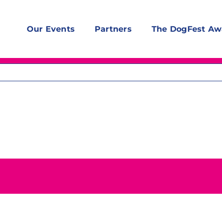
Our Events
Partners
The DogFest Aw