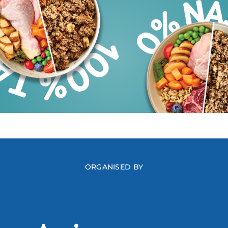
ORGANISED BY