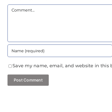
Comment
Save my name, email, and website in this 