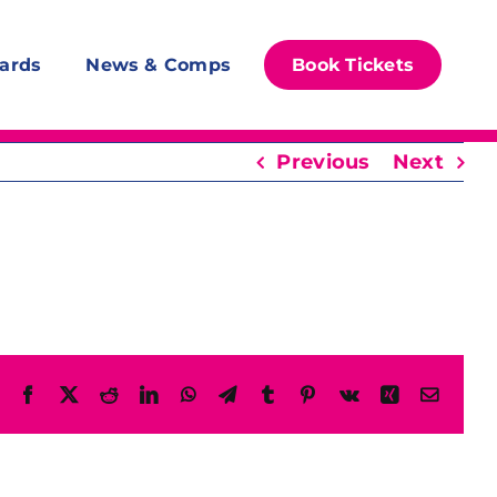
ards
News & Comps
Book Tickets
Previous
Next
Facebook
X
Reddit
LinkedIn
WhatsApp
Telegram
Tumblr
Pinterest
Vk
Xing
Email