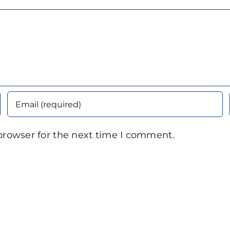
browser for the next time I comment.