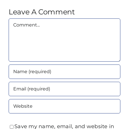
Leave A Comment
Comment
Save my name, email, and website in