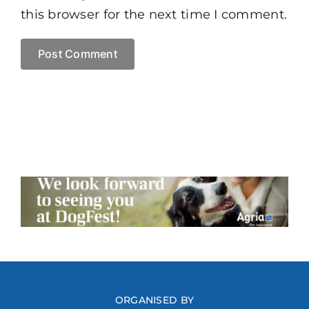
this browser for the next time I comment.
ORGANISED BY