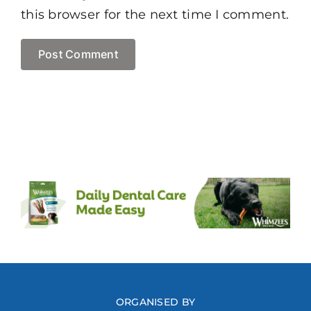
this browser for the next time I comment.
ORGANISED BY