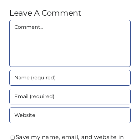
Leave A Comment
Comment
Save my name, email, and website in