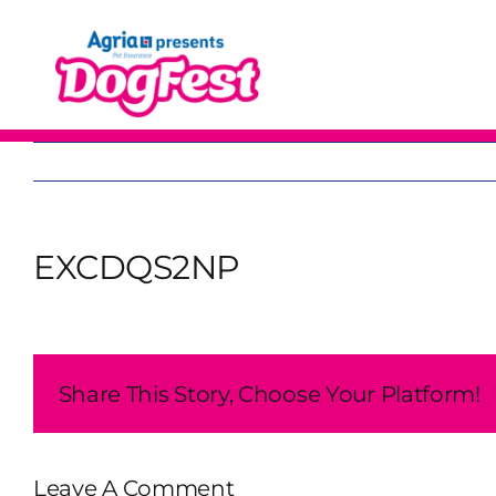
Skip
to
content
EXCDQS2NP
Share This Story, Choose Your Platform!
Leave A Comment