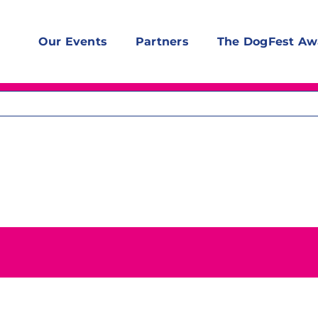
Our Events
Partners
The DogFest Aw