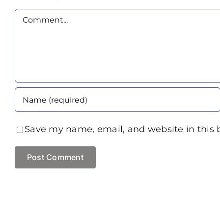
Comment
Save my name, email, and website in this 