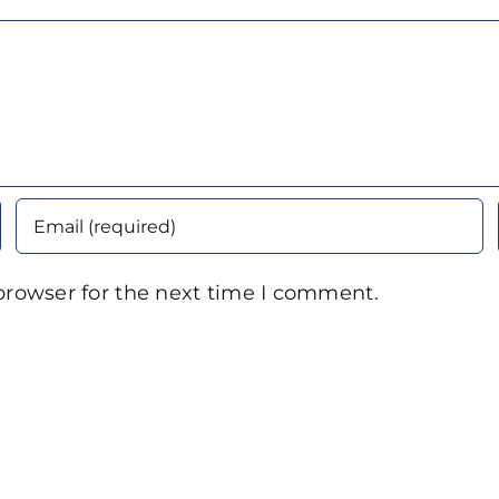
browser for the next time I comment.