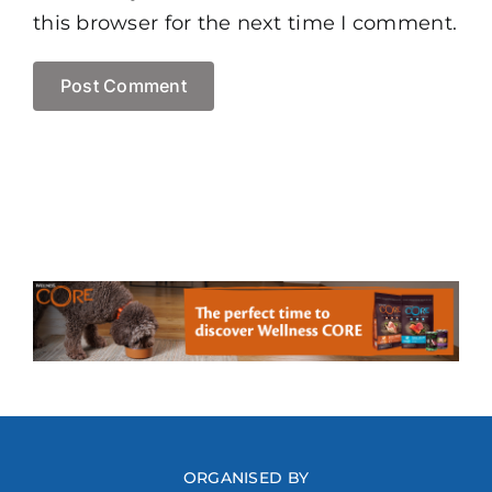
this browser for the next time I comment.
ORGANISED BY