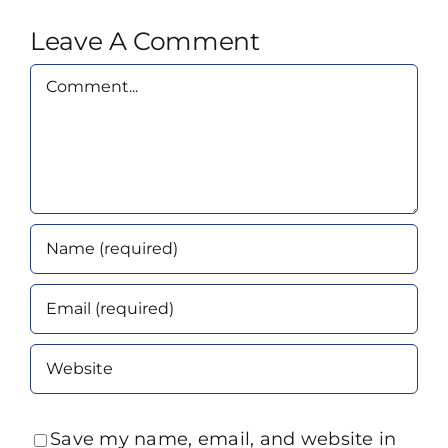
Leave A Comment
Comment
Save my name, email, and website in