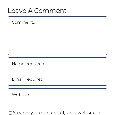
Leave A Comment
Comment
Save my name, email, and website in