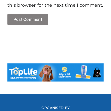
this browser for the next time I comment.
ORGANISED BY