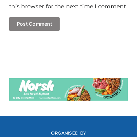
this browser for the next time I comment.
ORGANISED BY