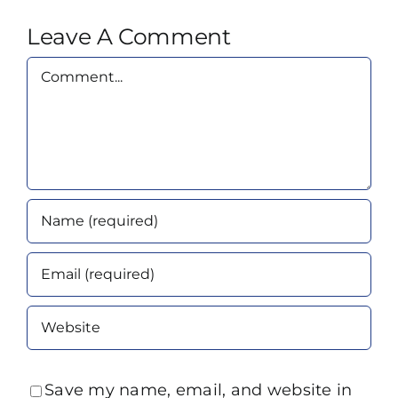
Leave A Comment
Comment
Save my name, email, and website in