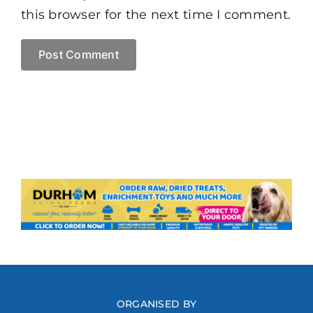
this browser for the next time I comment.
ORGANISED BY