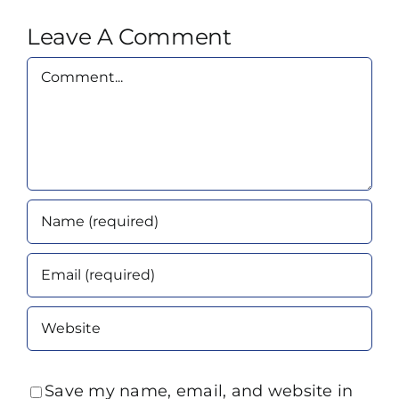
Leave A Comment
Comment
Save my name, email, and website in