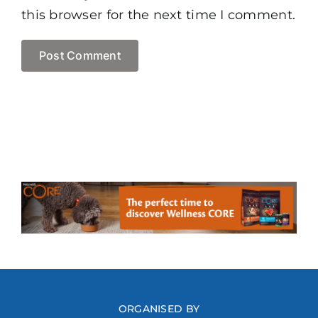
this browser for the next time I comment.
ORGANISED BY