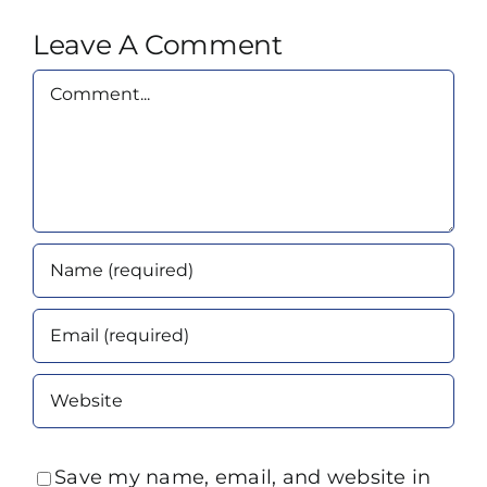
Leave A Comment
Comment
Save my name, email, and website in