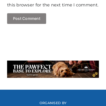
this browser for the next time I comment.
ORGANISED BY