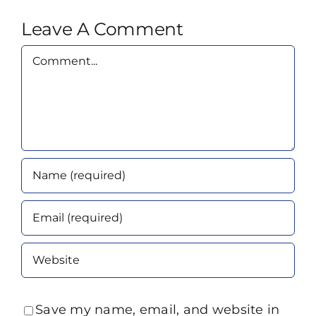
Leave A Comment
Comment
Save my name, email, and website in