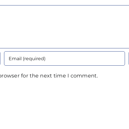
browser for the next time I comment.