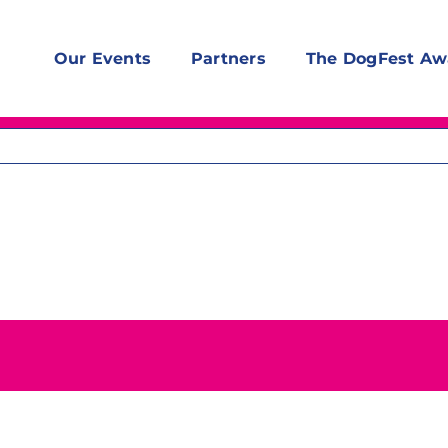
Our Events
Partners
The DogFest Aw