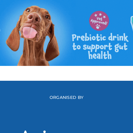
ORGANISED BY