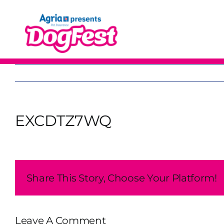
Skip
to
content
EXCDTZ7WQ
Share This Story, Choose Your Platform!
Leave A Comment