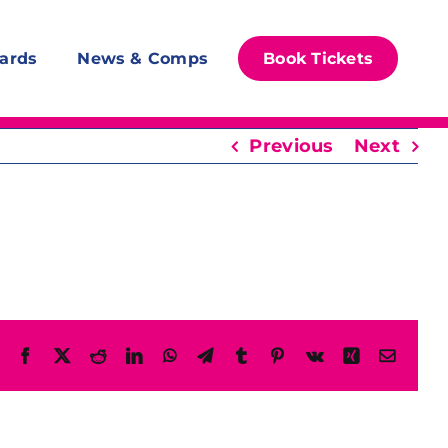
ards
News & Comps
Book Tickets
Previous
Next
Facebook
X
Reddit
LinkedIn
WhatsApp
Telegram
Tumblr
Pinterest
Vk
Xing
Email