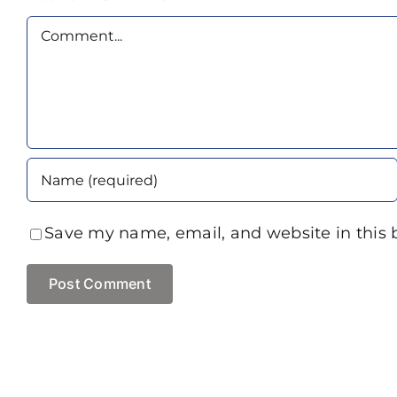
Comment
Save my name, email, and website in this 