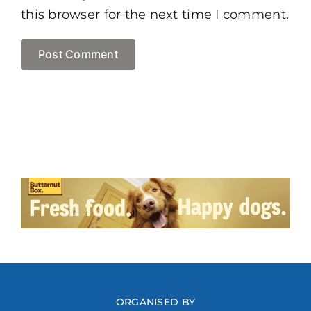
this browser for the next time I comment.
ORGANISED BY