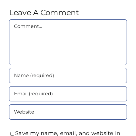
Leave A Comment
Comment
Save my name, email, and website in