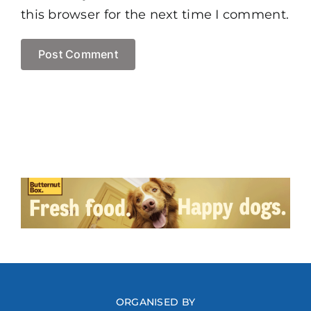
this browser for the next time I comment.
ORGANISED BY