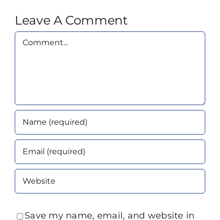
Leave A Comment
Comment
Save my name, email, and website in