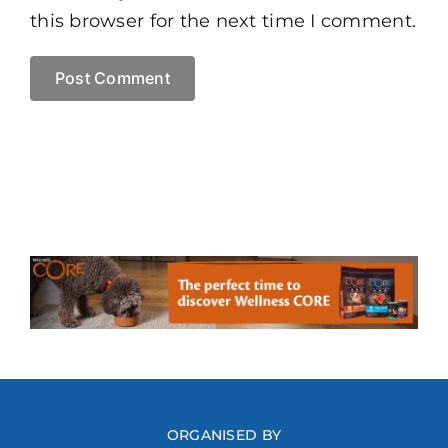
this browser for the next time I comment.
ORGANISED BY