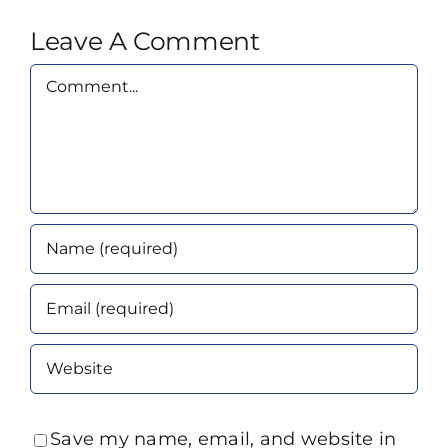
Leave A Comment
Comment
Save my name, email, and website in