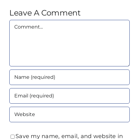
Leave A Comment
Comment
Save my name, email, and website in