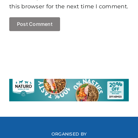
this browser for the next time I comment.
ORGANISED BY