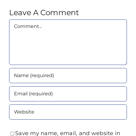
Leave A Comment
Comment
Save my name, email, and website in