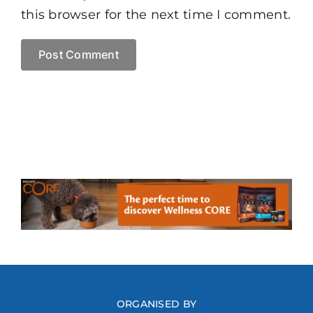
this browser for the next time I comment.
ORGANISED BY