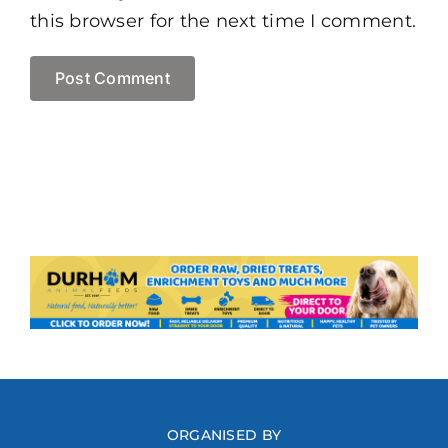
this browser for the next time I comment.
ORGANISED BY