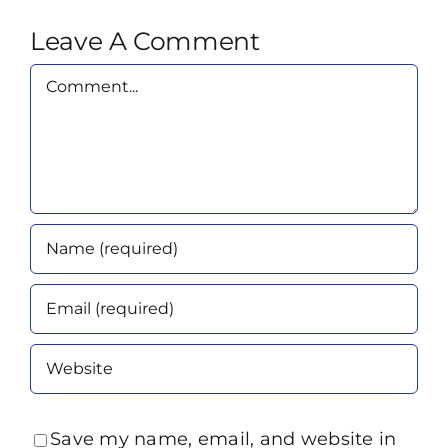
Leave A Comment
Comment
Save my name, email, and website in