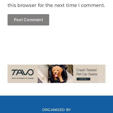
this browser for the next time I comment.
ORGANISED BY