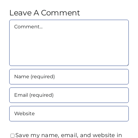
Leave A Comment
Comment
Save my name, email, and website in