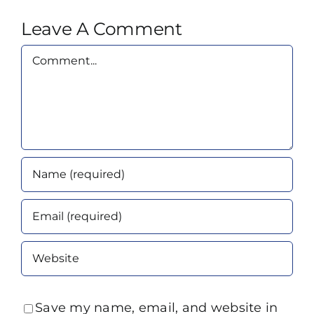
Leave A Comment
Comment
Save my name, email, and website in