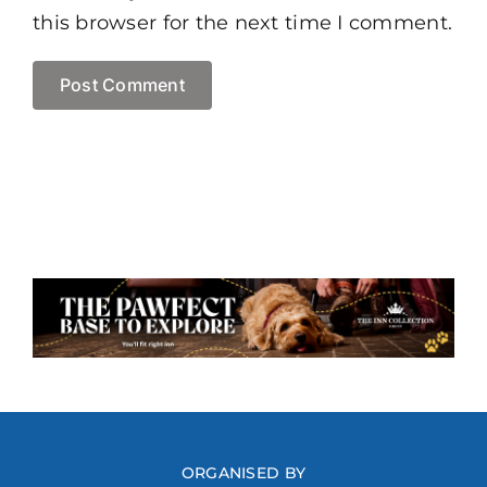
this browser for the next time I comment.
ORGANISED BY