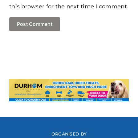
this browser for the next time I comment.
ORGANISED BY