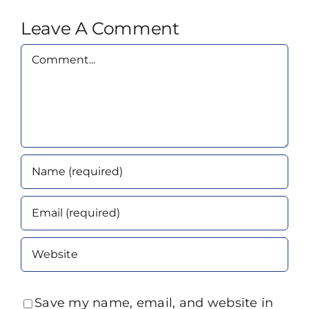
Leave A Comment
Comment
Save my name, email, and website in