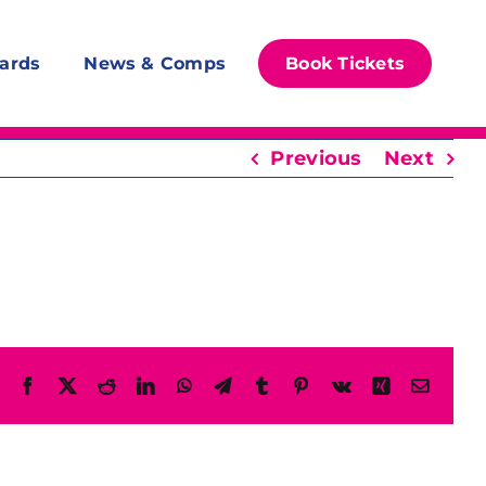
ards
News & Comps
Book Tickets
Previous
Next
Facebook
X
Reddit
LinkedIn
WhatsApp
Telegram
Tumblr
Pinterest
Vk
Xing
Email