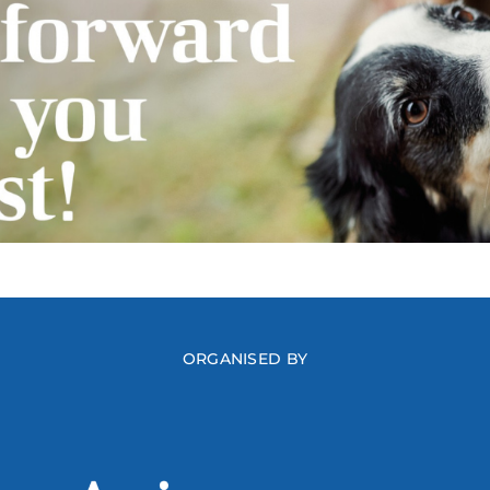
ORGANISED BY