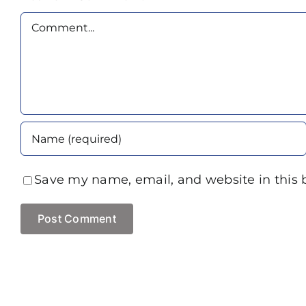
Comment
Save my name, email, and website in this 