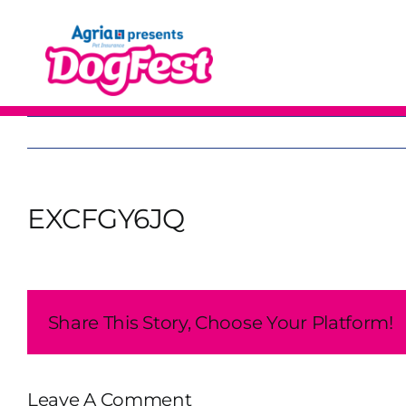
Skip
to
content
EXCFGY6JQ
Share This Story, Choose Your Platform!
Leave A Comment