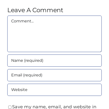
Leave A Comment
Comment
Save my name, email, and website in