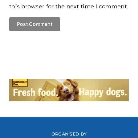
this browser for the next time I comment.
ORGANISED BY