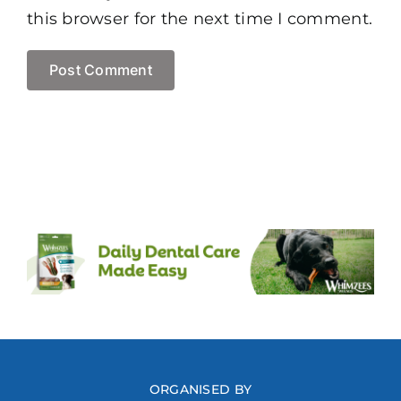
this browser for the next time I comment.
ORGANISED BY