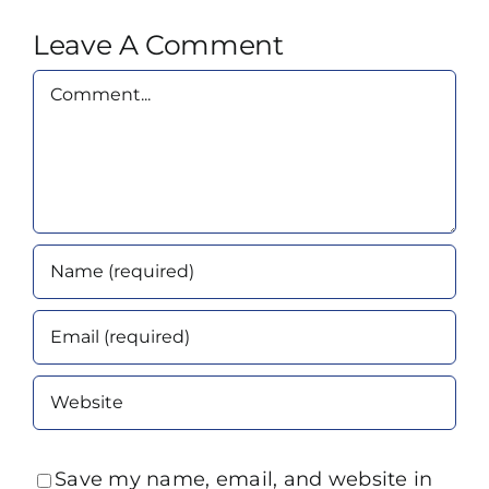
Leave A Comment
Comment
Save my name, email, and website in