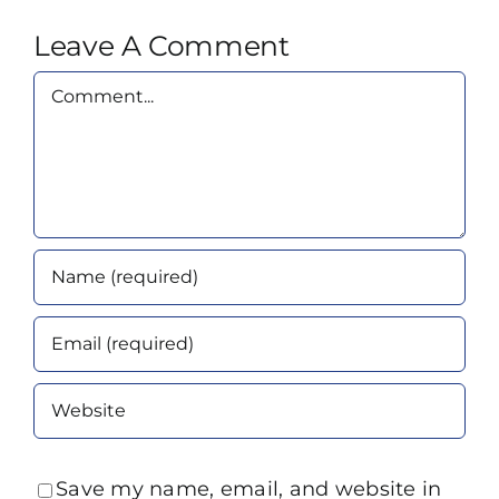
Leave A Comment
Comment
Save my name, email, and website in