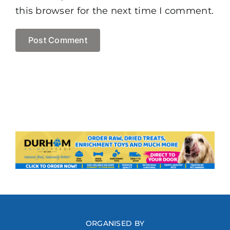
this browser for the next time I comment.
ORGANISED BY