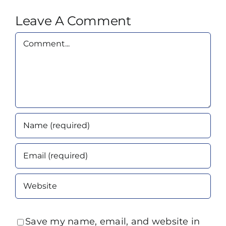
Leave A Comment
Comment
Save my name, email, and website in