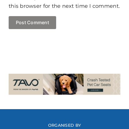
this browser for the next time I comment.
ORGANISED BY