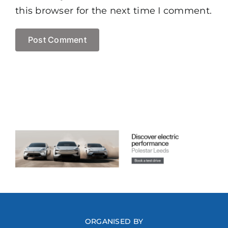
this browser for the next time I comment.
ORGANISED BY