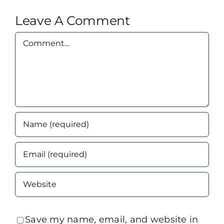
Leave A Comment
Comment
Save my name, email, and website in