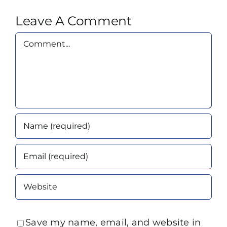
Leave A Comment
Comment
Save my name, email, and website in