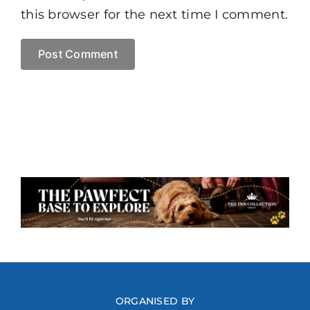
this browser for the next time I comment.
ORGANISED BY