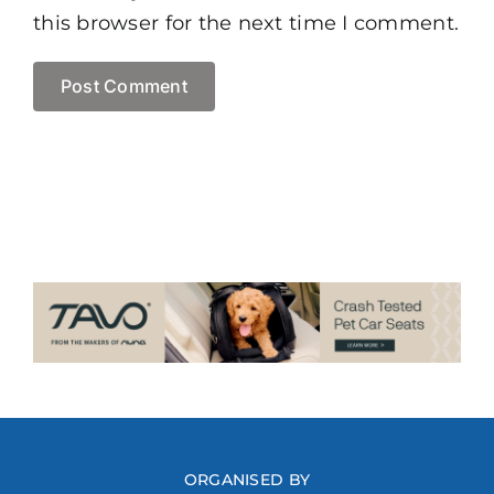
this browser for the next time I comment.
ORGANISED BY