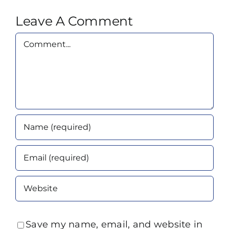
Leave A Comment
Comment
Save my name, email, and website in