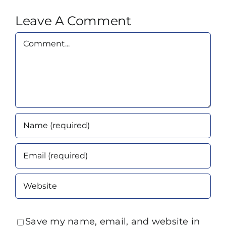
Leave A Comment
Comment
Save my name, email, and website in