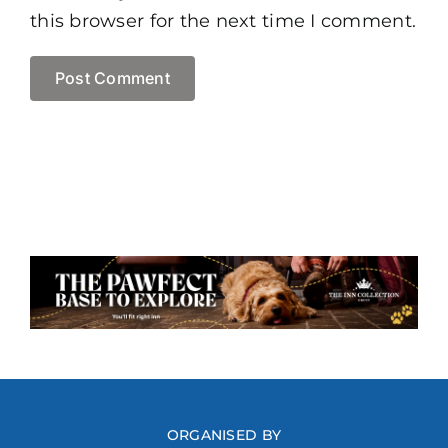
this browser for the next time I comment.
ORGANISED BY