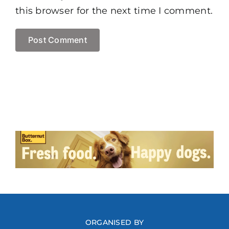
this browser for the next time I comment.
ORGANISED BY