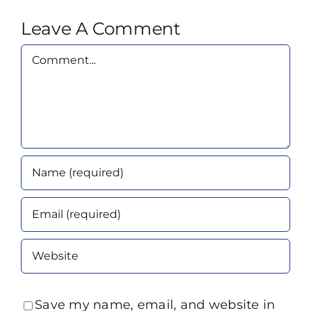
Leave A Comment
Comment
Save my name, email, and website in