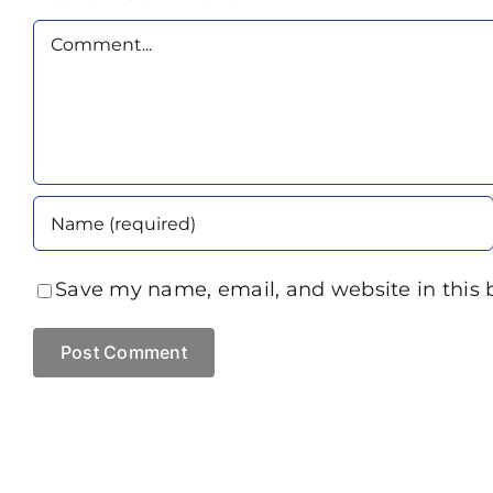
Comment
Save my name, email, and website in this 