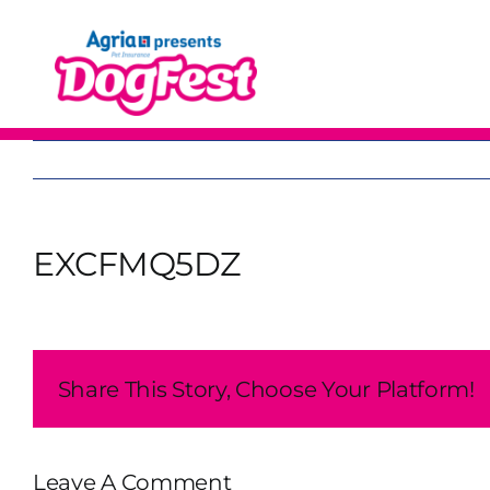
Skip
to
content
EXCFMQ5DZ
Share This Story, Choose Your Platform!
Leave A Comment