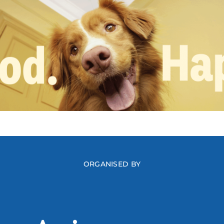
ORGANISED BY