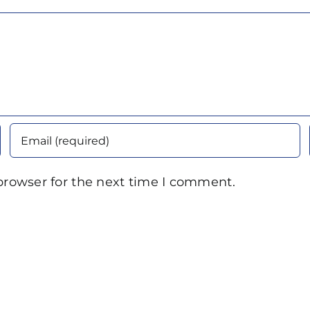
browser for the next time I comment.