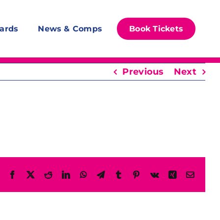
ards
News & Comps
Book Tickets
Previous
Next
Facebook
X
Reddit
LinkedIn
WhatsApp
Telegram
Tumblr
Pinterest
Vk
Xing
Email