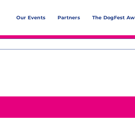
Our Events
Partners
The DogFest Aw