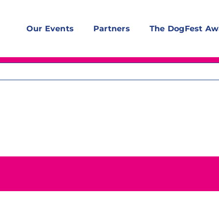
Our Events
Partners
The DogFest Aw