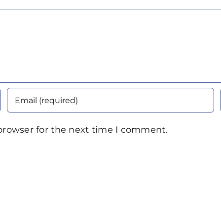
browser for the next time I comment.