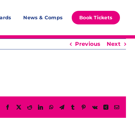
ards
News & Comps
Book Tickets
Previous
Next
Facebook
X
Reddit
LinkedIn
WhatsApp
Telegram
Tumblr
Pinterest
Vk
Xing
Email