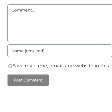
Comment
Save my name, email, and website in this 