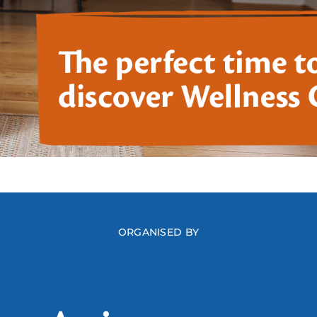
ORGANISED BY