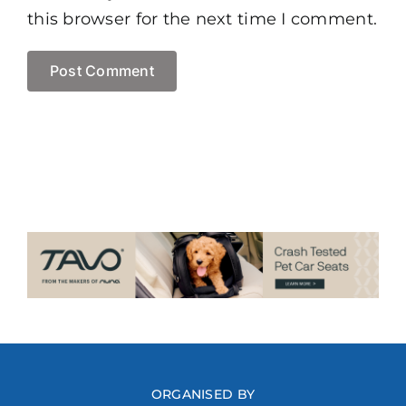
this browser for the next time I comment.
ORGANISED BY