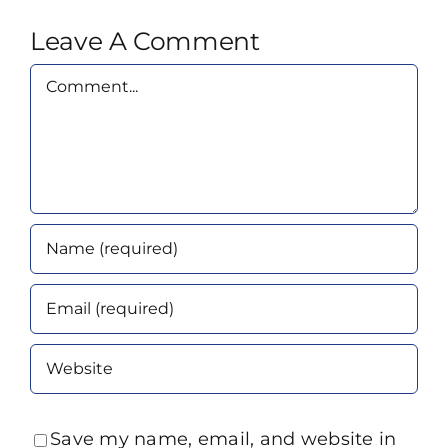
Leave A Comment
Comment
Save my name, email, and website in