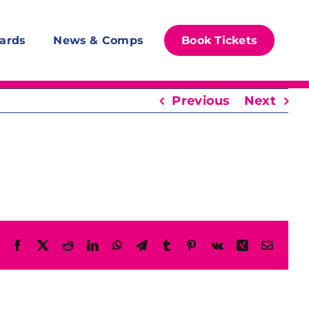
ards
News & Comps
Book Tickets
Previous
Next
Facebook
X
Reddit
LinkedIn
WhatsApp
Telegram
Tumblr
Pinterest
Vk
Xing
Email