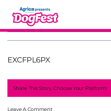
Skip
to
content
EXCFPL6PX
Share This Story, Choose Your Platform!
Leave A Comment