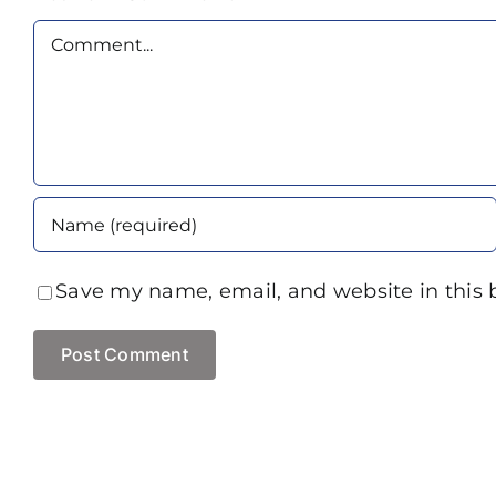
Comment
Save my name, email, and website in this 