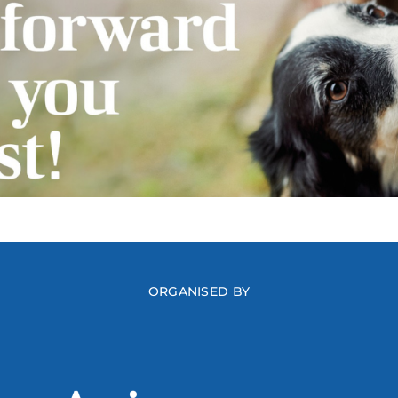
ORGANISED BY