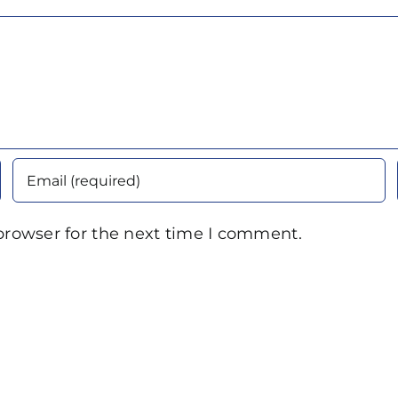
browser for the next time I comment.