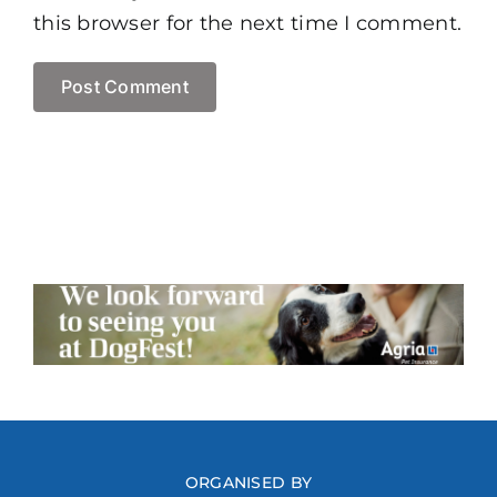
this browser for the next time I comment.
ORGANISED BY