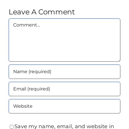
Leave A Comment
Comment
Save my name, email, and website in