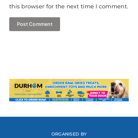
this browser for the next time I comment.
ORGANISED BY