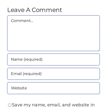
Leave A Comment
Comment
Save my name, email, and website in