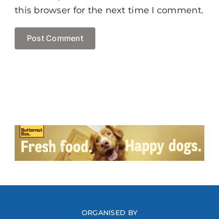
this browser for the next time I comment.
ORGANISED BY