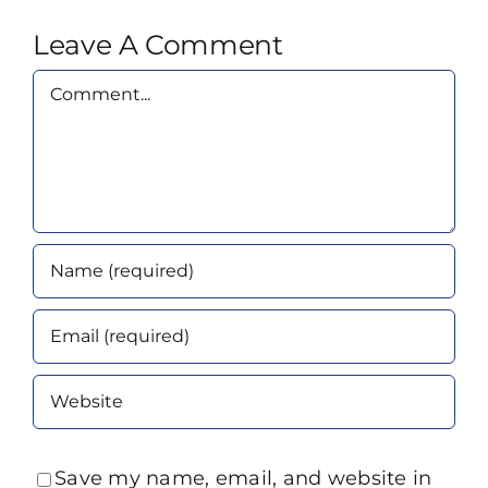
Leave A Comment
Comment
Save my name, email, and website in